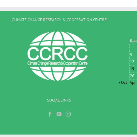
CLIMATE CHANGE RESEARCH & COOPERATION CENTRE
Дав
5
12
19
26
« Oct
Apr 
SOCIAL LINKS