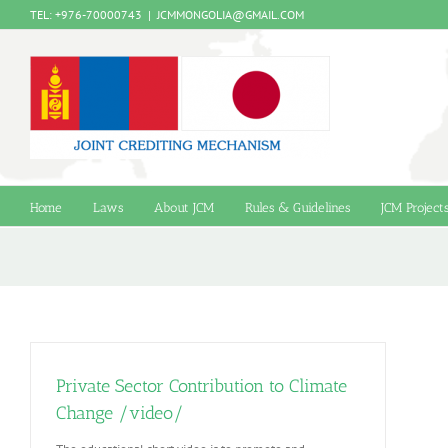
Skip
TEL: +976-70000743
|
JCMMONGOLIA@GMAIL.COM
to
content
Home
Laws
About JCM
Rules & Guidelines
JCM Project
Private Sector Contribution to Climate
Change /video/