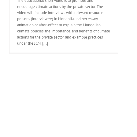
The educational short video is to promote and
encourage climate actions by the private sector. The
video will include interviews with relevant resource
persons (interviewee) in Mongolia and necessary
animation or after-effect to explain the Mongolian
climate policies, the importance, and benefits of climate
actions for the private sector, and example practices
under the JCM, [...]