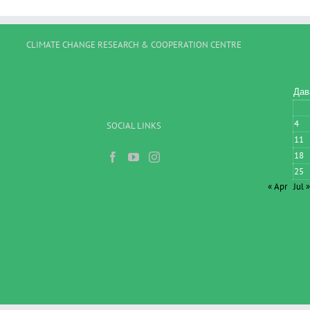
CLIMATE CHANGE RESEARCH & COOPERATION CENTRE
Дав
4
SOCIAL LINKS
11
18
25
« Apr
Jul »