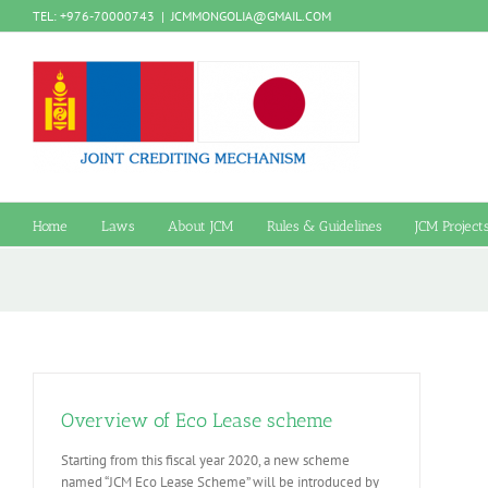
Skip
TEL: +976-70000743
|
JCMMONGOLIA@GMAIL.COM
to
content
Home
Laws
About JCM
Rules & Guidelines
JCM Project
Overview of Eco Lease scheme
Starting from this fiscal year 2020, a new scheme
named “JCM Eco Lease Scheme” will be introduced by