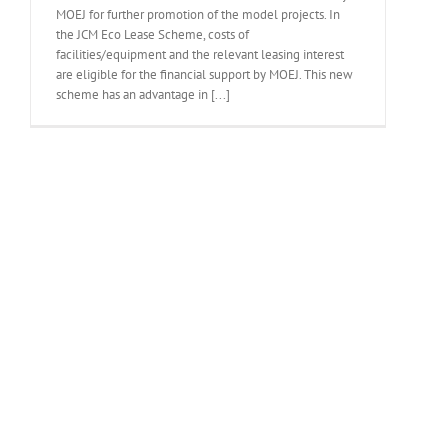
MOEJ for further promotion of the model projects. In
the JCM Eco Lease Scheme, costs of
facilities/equipment and the relevant leasing interest
are eligible for the financial support by MOEJ. This new
scheme has an advantage in [...]