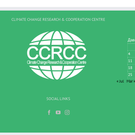
CLIMATE CHANGE RESEARCH & COOPERATION CENTRE
Дав
4
11
18
25
« Jul
Mar 
SOCIAL LINKS