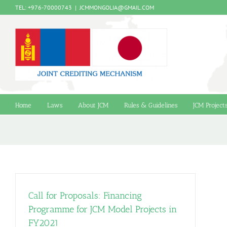
Skip
TEL: +976-70000743
|
JCMMONGOLIA@GMAIL.COM
to
content
Home
Laws
About JCM
Rules & Guidelines
JCM Project
Call for Proposals: Financing
Programme for JCM Model Projects in
FY2021