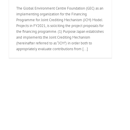
The Global Environment Centre Foundation (GEC) as an
implementing organization for the Financing
Programme for Joint Crediting Mechanism (JCM) Model
Projects in FY2021, is soliciting the project proposals for
the financing programme. (1) Purpose Japan establishes
and implements the Joint Crediting Mechanism
(hereinafter referred to as “JCM”) in order both to
appropriately evaluate contributions from [...]