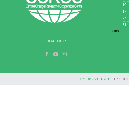
10
17
24
31
« Jan
SOCIAL LINKS
JCM-MONGOLIA 2019
| БҮХ ЭР