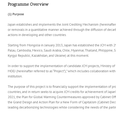
Programme Overview
(1) Purpose
Japan establishes and implements the Joint Crediting Mechanism (hereinafter 
or removals in a quantitative manner achieved through the diffusion of decarb
actions in developing and other countries.
Starting from Mongolia in January 2013, Japan has established the JCM with 29
Palau, Cambodia, Mexico, Saudi Arabia, Chile, Myanmar, Thailand, Philippine, 
Kyrgyz Republic, Kazakhstan, and Ukraine) at this moment.
In order to support the implementation of candidate JCM projects, Ministry of
MOEJ (hereinafter referred to as “Project”),” which includes collaboration wi
institution.
The purpose of this project is to financially support the implementation of 
countries, and in return seeks to acquire JCM credits for achievement of Japa
2021, the Plan for Global Warming Countermeasures approved by Cabinet Of
the Grand Design and Action Plan for a New Form of Capitalism (Cabinet Decisi
leading decarbonizing technologies while considering the needs of the partn