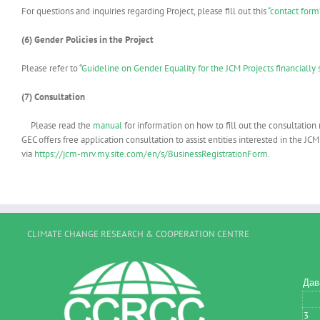
For questions and inquiries regarding Project, please fill out this
“contact form
(6) Gender Policies in the Project
Please refer to “
Guideline on Gender Equality for the JCM Projects financiall
(7)
Consultation
Please read the
manual
for information on how to fill out the consultation
GEC offers free application consultation to assist entities interested in the 
via
https://jcm-mrv.my.site.com/en/s/BusinessRegistrationForm
.
CLIMATE CHANGE RESEARCH & COOPERATION CENTRE
Дав
3