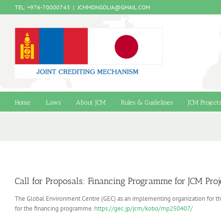
Skip
TEL: +976-70000743
|
JCMMONGOLIA@GMAIL.COM
to
content
Home
Laws
About JCM
Rules & Guidelines
JCM Project
Call for Proposals: Financing Programme for JCM Pro
The Global Environment Centre (GEC) as an implementing organization for the
for the financing programme.
https://gec.jp/jcm/kobo/mp250407/