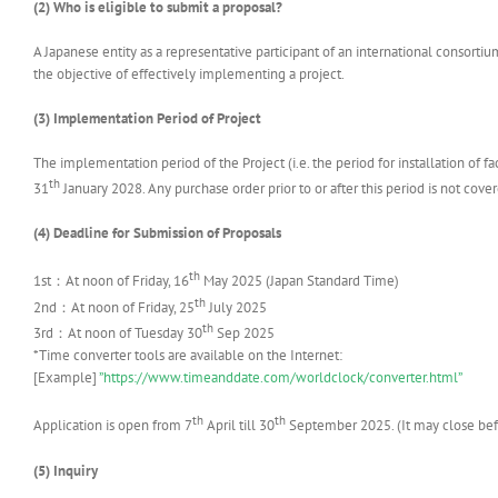
(2) Who is eligible to submit a proposal?
A Japanese entity as a representative participant of an international consortium 
the objective of effectively implementing a project.
(3) Implementation Period of Project
The implementation period of the Project (i.e. the period for installation of f
th
31
January 2028. Any purchase order prior to or after this period is not cover
(4) Deadline for Submission of Proposals
th
1st：At noon of Friday, 16
May 2025 (Japan Standard Time)
th
2nd：At noon of Friday, 25
July 2025
th
3rd：At noon of Tuesday 30
Sep 2025
*Time converter tools are available on the Internet:
[Example]
”https://www.timeanddate.com/worldclock/converter.html”
th
th
Application is open from 7
April till 30
September 2025. (It may close befo
(5)
Inquiry