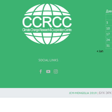
Дав
3
10
17
24
31
« Jan
SOCIAL LINKS
JCM-MONGOLIA 2019
| БҮХ ЭР