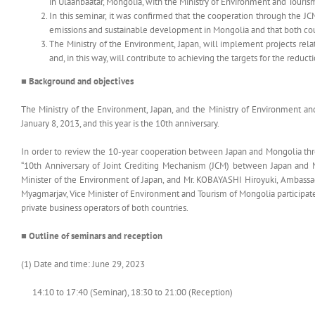
in Ulaanbaatar, Mongolia, with the Ministry of Environment and Touris
In this seminar, it was confirmed that the cooperation through the 
emissions and sustainable development in Mongolia and that both cou
The Ministry of the Environment, Japan, will implement projects rel
and, in this way, will contribute to achieving the targets for the redu
■ Background and objectives
The Ministry of the Environment, Japan, and the Ministry of Environment an
January 8, 2013, and this year is the 10th anniversary.
In order to review the 10-year cooperation between Japan and Mongolia t
“10th Anniversary of Joint Crediting Mechanism (JCM) between Japan and 
Minister of the Environment of Japan, and Mr. KOBAYASHI Hiroyuki, Ambassado
Myagmarjav, Vice Minister of Environment and Tourism of Mongolia participate
private business operators of both countries.
■ Outline of seminars and reception
(1) Date and time: June 29, 2023
14:10 to 17:40 (Seminar), 18:30 to 21:00 (Reception)