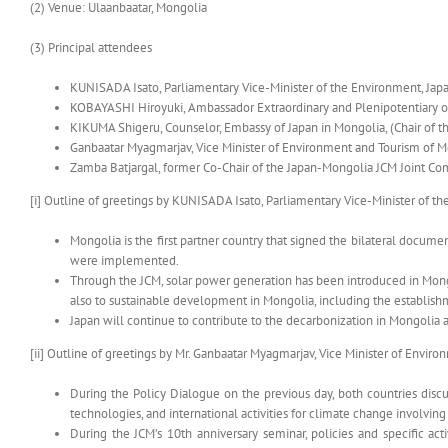
(2) Venue: Ulaanbaatar, Mongolia
(3) Principal attendees
KUNISADA Isato, Parliamentary Vice-Minister of the Environment, Jap
KOBAYASHI Hiroyuki, Ambassador Extraordinary and Plenipotentiary o
KIKUMA Shigeru, Counselor, Embassy of Japan in Mongolia, (Chair of 
Ganbaatar Myagmarjav, Vice Minister of Environment and Tourism of 
Zamba Batjargal, former Co-Chair of the Japan-Mongolia JCM Joint C
[i] Outline of greetings by KUNISADA Isato, Parliamentary Vice-Minister of t
Mongolia is the first partner country that signed the bilateral docum
were implemented.
Through the JCM, solar power generation has been introduced in Mongo
also to sustainable development in Mongolia, including the establis
Japan will continue to contribute to the decarbonization in Mongoli
[ii] Outline of greetings by Mr. Ganbaatar Myagmarjav, Vice Minister of Envi
During the Policy Dialogue on the previous day, both countries disc
technologies, and international activities for climate change involvin
During the JCM’s 10th anniversary seminar, policies and specific acti