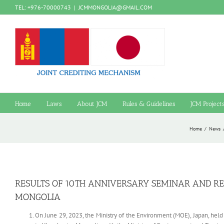
Skip
TEL: +976-70000743
|
JCMMONGOLIA@GMAIL.COM
to
content
Home
Laws
About JCM
Rules & Guidelines
JCM Project
Home
/
News
RESULTS OF 10TH ANNIVERSARY SEMINAR AND REC
MONGOLIA
On June 29, 2023, the Ministry of the Environment (MOE), Japan, he