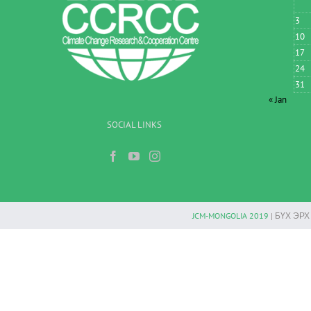
3
10
17
24
31
« Jan
SOCIAL LINKS
JCM-MONGOLIA 2019
| БҮХ ЭР