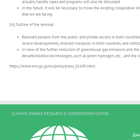
actually handle cases and programs will also be discussed.
In the future, it will be necessary to move the existing cooperative
that we are facing.
[iii] Outline of the seminar
Relevant persons from the public and private sectors in both countrie
recent developments, relevant measures in both countries, and individ
In view of the further reduction of greenhouse gas emissions and the
decarbonization technologies, such as green hydrogen, etc., and the r
https://www.env.go.jp/en/press/press_01690.html
CLIMATE CHANGE RESEARCH & COOPERATION CENTRE
Дав