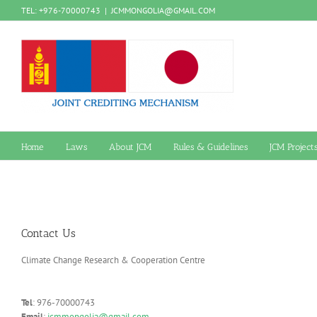
Skip
TEL: +976-70000743
|
JCMMONGOLIA@GMAIL.COM
to
content
Home
Laws
About JCM
Rules & Guidelines
JCM Project
Contact Us
Climate Change Research & Cooperation Centre
Tel
: 976-70000743
Email
:
jcmmongolia@gmail.com