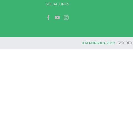
SOCIAL LINKS
JCM-MONGOLIA 2019
| БҮХ ЭР