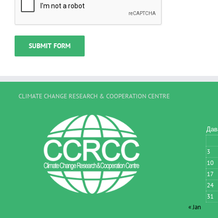
CLIMATE CHANGE RESEARCH & COOPERATION CENTRE
Дав
3
10
17
24
31
« Jan