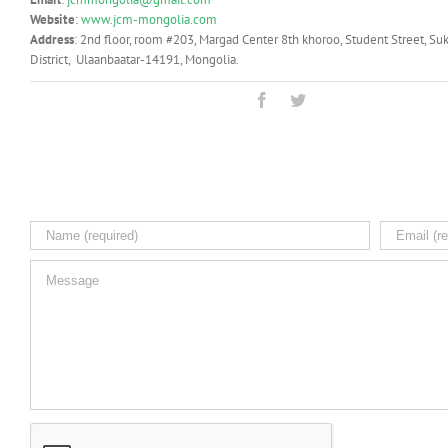
Website
:
www.jcm-mongolia.com
Address
: 2nd floor, room #203, Margad Center 8th khoroo, Student Street, Su
District, Ulaanbaatar-14191, Mongolia.