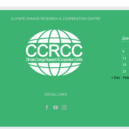
CLIMATE CHANGE RESEARCH & COOPERATION CENTRE
Дав
4
11
18
25
« Dec
Feb
SOCIAL LINKS