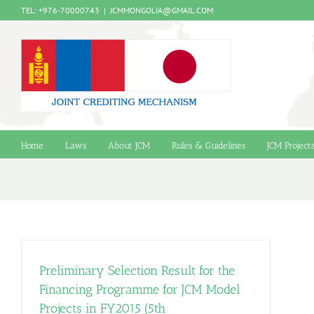
Skip
TEL: +976-70000743
|
JCMMONGOLIA@GMAIL.COM
to
content
Home
Laws
About JCM
Rules & Guidelines
JCM Project
Preliminary Selection Result for the
Financing Programme for JCM Model
Projects in FY2015 (5th