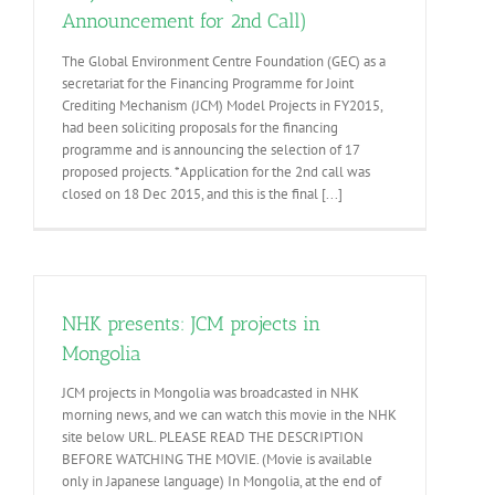
Announcement for 2nd Call)
The Global Environment Centre Foundation (GEC) as a
secretariat for the Financing Programme for Joint
Crediting Mechanism (JCM) Model Projects in FY2015,
had been soliciting proposals for the financing
programme and is announcing the selection of 17
proposed projects. *Application for the 2nd call was
closed on 18 Dec 2015, and this is the final [...]
NHK presents: JCM projects in
Mongolia
JCM projects in Mongolia was broadcasted in NHK
morning news, and we can watch this movie in the NHK
site below URL. PLEASE READ THE DESCRIPTION
BEFORE WATCHING THE MOVIE. (Movie is available
only in Japanese language) In Mongolia, at the end of