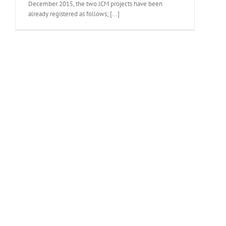
December 2015, the two JCM projects have been
already registered as follows; [...]