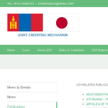
Skip
TEL: +976-70000743
|
JCMMONGOLIA@GMAIL.COM
to
content
Home
Laws
About JCM
Rules & Guidelines
JCM Project
JCM RELATED PUBLICA
News & Events
JOINT CREDITI
News
JCM Booklet – 2
ARTICLE 6 OF T
Publications