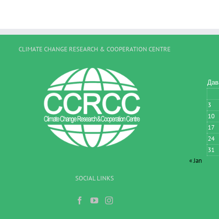
CLIMATE CHANGE RESEARCH & COOPERATION CENTRE
Дав
3
10
17
24
31
« Jan
SOCIAL LINKS