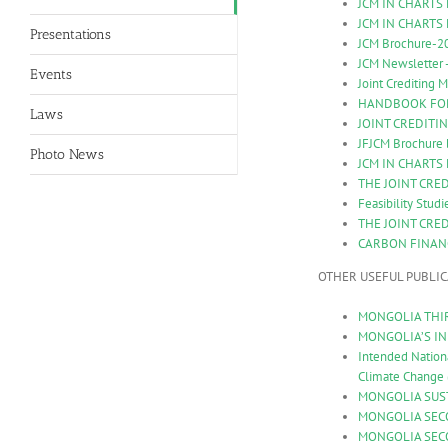
JCM IN CHARTS
JCM IN CHARTS
Presentations
JCM Brochure-2
JCM Newsletter 
Events
Joint Crediting
HANDBOOK FOR 
Laws
JOINT CREDITIN
JFJCM Brochure 
Photo News
JCM IN CHARTS
THE JOINT CRE
Feasibility Stud
THE JOINT CRE
CARBON FINAN
OTHER USEFUL PUBLI
MONGOLIA THIR
MONGOLIA’S INI
Intended Nation
Climate Change
MONGOLIA SUST
MONGOLIA SECO
MONGOLIA SEC