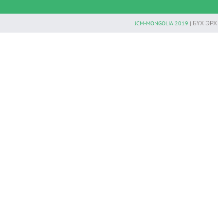
JCM-MONGOLIA 2019
| БҮХ ЭР